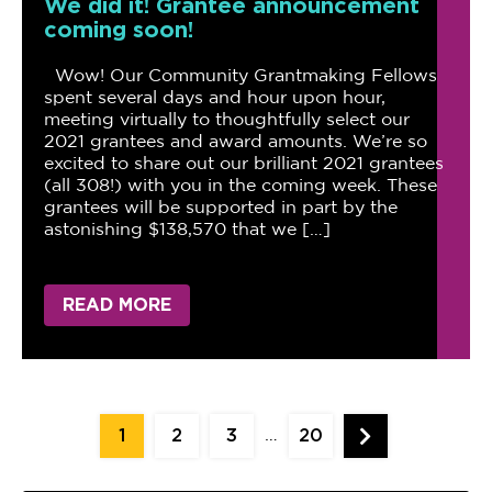
We did it! Grantee announcement
coming soon!
Wow! Our Community Grantmaking Fellows
spent several days and hour upon hour,
meeting virtually to thoughtfully select our
2021 grantees and award amounts. We’re so
excited to share out our brilliant 2021 grantees
(all 308!) with you in the coming week. These
grantees will be supported in part by the
astonishing $138,570 that we […]
READ MORE
Posts
…
1
2
3
20
pagination