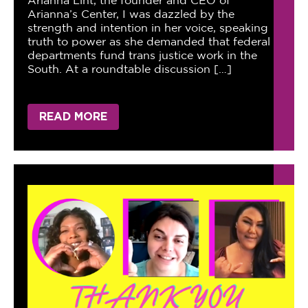
Arianna Lint, the founder and CEO of
Arianna’s Center, I was dazzled by the
strength and intention in her voice, speaking
truth to power as she demanded that federal
departments fund trans justice work in the
South. At a roundtable discussion […]
READ MORE