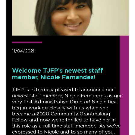
11/04/2021
Welcome TJFP’s newest staff
member, Nicole Fernandes!
TJFP is extremely pleased to announce our
newest staff member, Nicole Fernandes as our
very first Administrative Director! Nicole first
began working closely with us when she
became a 2020 Community Grantmaking
Fellow and now we’re thrilled to have her in
this role as a full time staff member. As we’ve
expressed to Nicole and to so many of you,