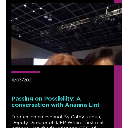
11/03/2021
Passing on Possibility: A
conversation with Arianna Lint
Traducción en éspanol By Cathy Kapua,
Deputy Director of TJFP When I first met