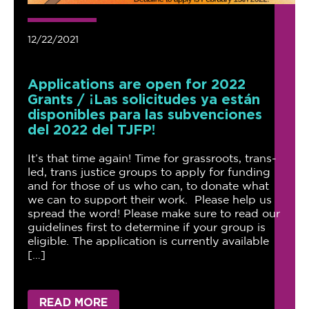
12/22/2021
Applications are open for 2022
Grants / ¡Las solicitudes ya están
disponibles para las subvenciones
del 2022 del TJFP!
It’s that time again! Time for grassroots, trans-
led, trans justice groups to apply for funding
and for those of us who can, to donate what
we can to support their work. Please help us
spread the word! Please make sure to read our
guidelines first to determine if your group is
eligible. The application is currently available
[…]
READ MORE