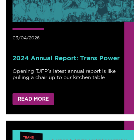
03/04/2026
2024 Annual Report: Trans Power
Opening TJFP’s latest annual report is like
pulling a chair up to our kitchen table.
READ MORE