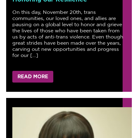
On this day, November 20th, trans
communities, our loved ones, and allies are
pausing on a global level to honor and grieve
the lives of those who have been taken from
us by acts of anti-trans violence. Even though
great strides have been made over the years,
carving out new opportunities and progress
for our […]
READ MORE