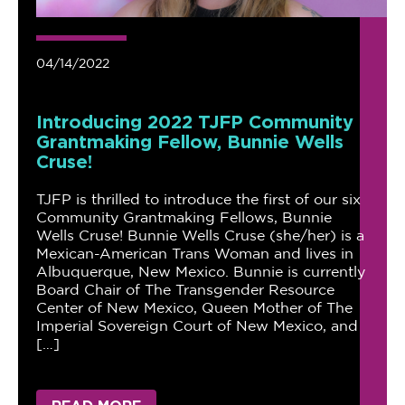
04/14/2022
Introducing 2022 TJFP Community
Grantmaking Fellow, Bunnie Wells
Cruse!
TJFP is thrilled to introduce the first of our six
Community Grantmaking Fellows, Bunnie
Wells Cruse! Bunnie Wells Cruse (she/her) is a
Mexican-American Trans Woman and lives in
Albuquerque, New Mexico. Bunnie is currently
Board Chair of The Transgender Resource
Center of New Mexico, Queen Mother of The
Imperial Sovereign Court of New Mexico, and
[…]