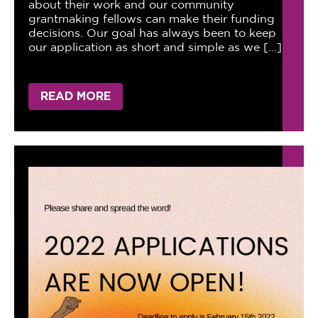
about their work and our community
grantmaking fellows can make their funding
decisions. Our goal has always been to keep
our application as short and simple as we […]
READ MORE