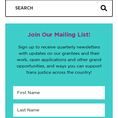
Join Our Mailing List!
Sign up to receive quarterly newsletters
with updates on our grantees and their
work, open applications and other grand
opportunities, and ways you can support
trans justice across the country!