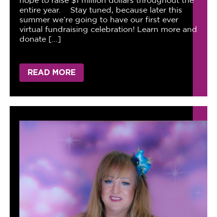
hope to raise $1 million dollars throughout the
entire year. Stay tuned, because later this
summer we’re going to have our first ever
virtual fundraising celebration! Learn more and
donate […]
READ MORE