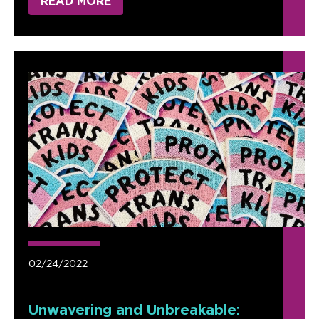
READ MORE
02/24/2022
Unwavering and Unbreakable: