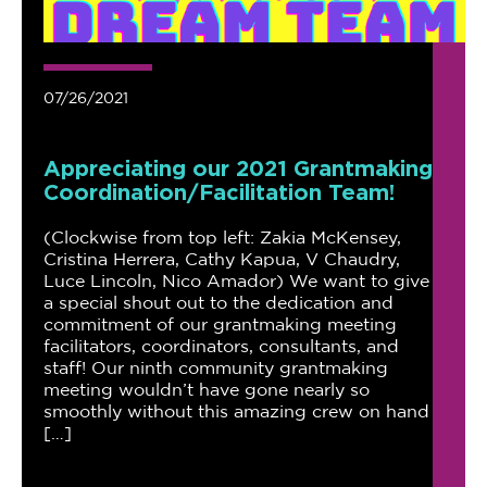
07/26/2021
Appreciating our 2021 Grantmaking
Coordination/Facilitation Team!
(Clockwise from top left: Zakia McKensey,
Cristina Herrera, Cathy Kapua, V Chaudry,
Luce Lincoln, Nico Amador) We want to give
a special shout out to the dedication and
commitment of our grantmaking meeting
facilitators, coordinators, consultants, and
staff! Our ninth community grantmaking
meeting wouldn’t have gone nearly so
smoothly without this amazing crew on hand
[…]