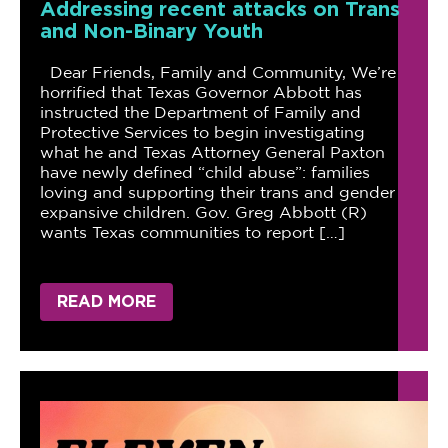
Addressing recent attacks on Trans
and Non-Binary Youth
Dear Friends, Family and Community, We’re
horrified that Texas Governor Abbott has
instructed the Department of Family and
Protective Services to begin investigating
what he and Texas Attorney General Paxton
have newly defined “child abuse”: families
loving and supporting their trans and gender
expansive children. Gov. Greg Abbott (R)
wants Texas communities to report […]
READ MORE