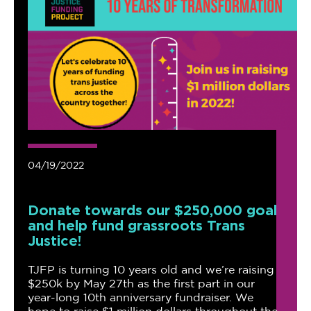
04/19/2022
Donate towards our $250,000 goal
and help fund grassroots Trans
Justice!
TJFP is turning 10 years old and we’re raising
$250k by May 27th as the first part in our
year-long 10th anniversary fundraiser. We