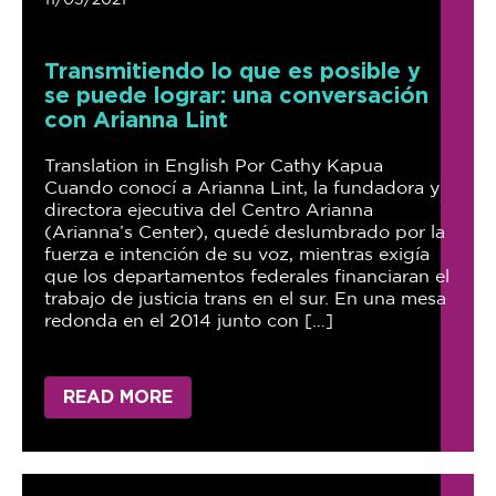
11/03/2021
Transmitiendo lo que es posible y
se puede lograr: una conversación
con Arianna Lint
Translation in English Por Cathy Kapua
Cuando conocí a Arianna Lint, la fundadora y
directora ejecutiva del Centro Arianna
(Arianna’s Center), quedé deslumbrado por la
fuerza e intención de su voz, mientras exigía
que los departamentos federales financiaran el
trabajo de justicia trans en el sur. En una mesa
redonda en el 2014 junto con […]
READ MORE