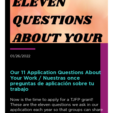
01/26/2022
Our 11 Application Questions About
Your Work / Nuestras once
preguntas de aplicación sobre tu
trabajo
Now is the time to apply for a TJFP grant!
These are the eleven questions we ask in our
application each year so that groups can share