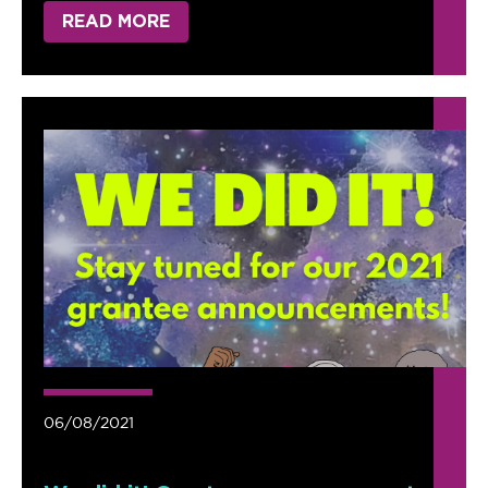
READ MORE
06/08/2021