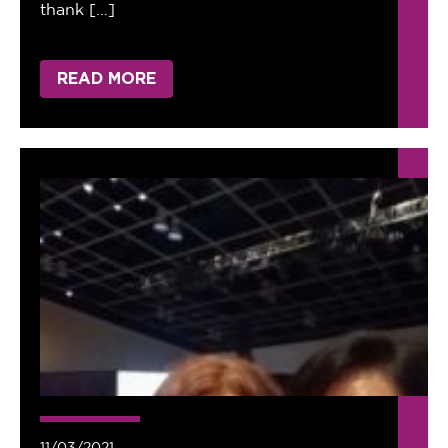
thank […]
READ MORE