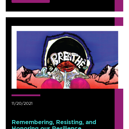
11/20/2021
Remembering, Resisting, and
Honoring our Resilience