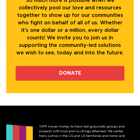
So much more is possible when we
collectively pool our love and resources
together to show up for our communities
who fight on behalf of all of us. Whether
it's one dollar or a million, every dollar
counts! We invite you to join us in
supporting the community-led solutions
we wish to see, today and into the future.
DONATE
TJFP moves money to trans-led grassroots groups and
projects with trust and no strings attached. We center
trans justice in the US and US territories and honor and