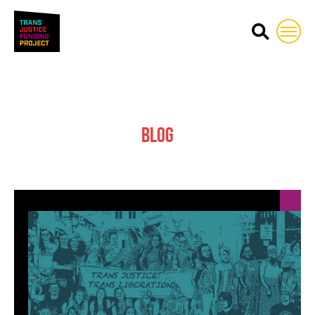
Trans Justice Funding Proj
Blog