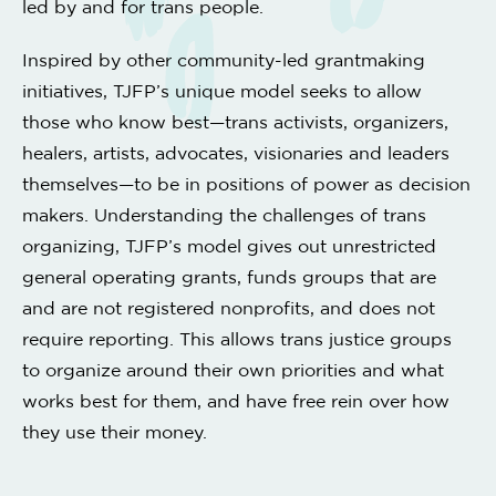
led by and for trans people.
Inspired by other community-led grantmaking
initiatives, TJFP’s unique model seeks to allow
those who know best—trans activists, organizers,
healers, artists, advocates, visionaries and leaders
themselves—to be in positions of power as decision
makers. Understanding the challenges of trans
organizing, TJFP’s model gives out unrestricted
general operating grants, funds groups that are
and are not registered nonprofits, and does not
require reporting. This allows trans justice groups
to organize around their own priorities and what
works best for them, and have free rein over how
they use their money.