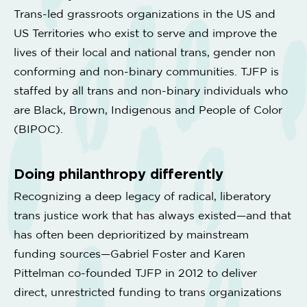
Trans-led grassroots organizations in the US and
US Territories who exist to serve and improve the
lives of their local and national trans, gender non
conforming and non-binary communities. TJFP is
staffed by all trans and non-binary individuals who
are Black, Brown, Indigenous and People of Color
(BIPOC).
Doing philanthropy differently
Recognizing a deep legacy of radical, liberatory
trans justice work that has always existed—and that
has often been deprioritized by mainstream
funding sources—Gabriel Foster and Karen
Pittelman co-founded TJFP in 2012 to deliver
direct, unrestricted funding to trans organizations