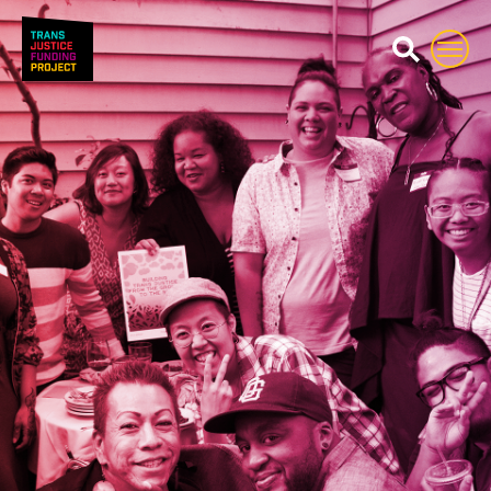
Trans Justice Funding Proj