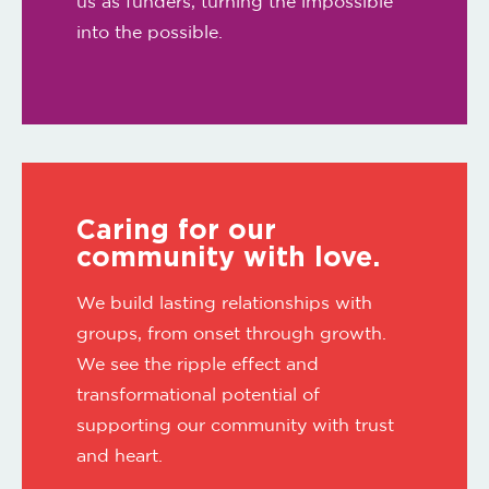
us as funders, turning the impossible
into the possible.
Caring for our
community with love.
We build lasting relationships with
groups, from onset through growth.
We see the ripple effect and
transformational potential of
supporting our community with trust
and heart.