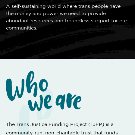
A self-sustaining world where trans people have
the money and power we need to provide
abundant resources and boundless support for our
communities.
The Trans Justice Funding Project (TJFP) is a
community-run, non-charitable trust that funds