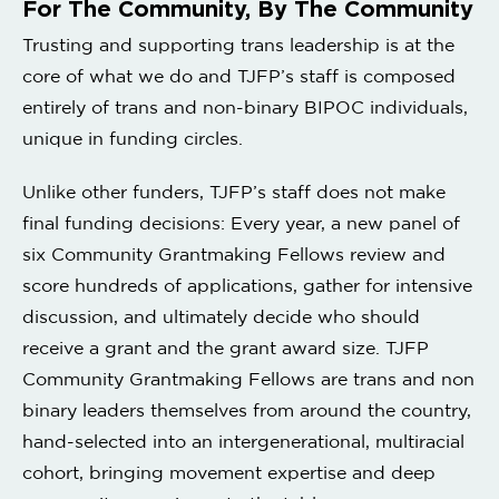
For The Community, By The Community
Trusting and supporting trans leadership is at the
core of what we do and TJFP’s staff is composed
entirely of trans and non-binary BIPOC individuals,
unique in funding circles.
Unlike other funders, TJFP’s staff does not make
final funding decisions: Every year, a new panel of
six Community Grantmaking Fellows review and
score hundreds of applications, gather for intensive
discussion, and ultimately decide who should
receive a grant and the grant award size. TJFP
Community Grantmaking Fellows are trans and non
binary leaders themselves from around the country,
hand-selected into an intergenerational, multiracial
cohort, bringing movement expertise and deep