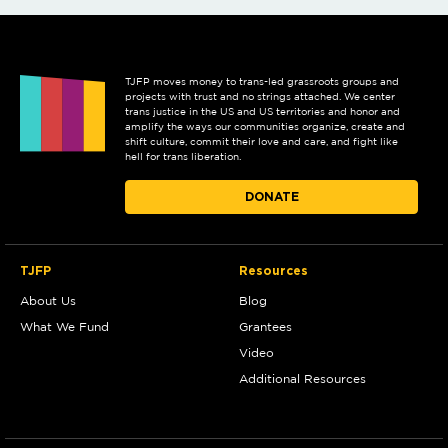
TJFP moves money to trans-led grassroots groups and
projects with trust and no strings attached. We center
trans justice in the US and US territories and honor and
amplify the ways our communities organize, create and
shift culture, commit their love and care, and fight like
hell for trans liberation.
DONATE
TJFP
Resources
About Us
Blog
What We Fund
Grantees
Video
Additional Resources