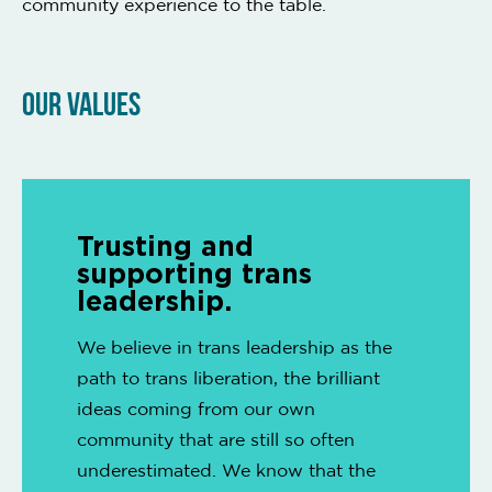
community experience to the table.
OUR VALUES
Trusting and
supporting trans
leadership.
We believe in trans leadership as the
path to trans liberation, the brilliant
ideas coming from our own
community that are still so often
underestimated. We know that the