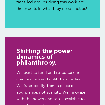
trans-led groups doing this work are
the experts in what they need—not us!
Shifting the power
dynamics of
philanthropy.
We exist to fund and resource our
communities and uplift their brilliance.
We fund boldly, from a place of
abundance, not scarcity. We innovate
with the power and tools available to