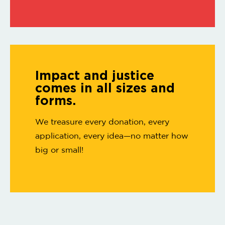
Impact and justice
comes in all sizes and
forms.
We treasure every donation, every
application, every idea—no matter how
big or small!