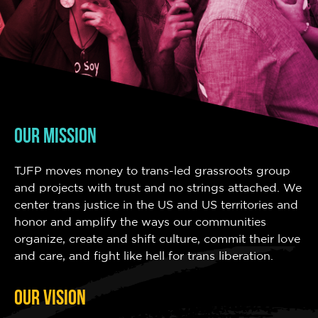
OUR MISSION
TJFP moves money to trans-led grassroots group
and projects with trust and no strings attached. We
center trans justice in the US and US territories and
honor and amplify the ways our communities
organize, create and shift culture, commit their love
and care, and fight like hell for trans liberation.
OUR VISION