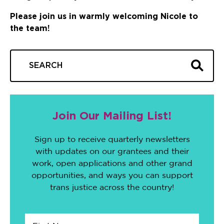
Please join us in warmly welcoming Nicole to
the team!
Join Our Mailing List!
Sign up to receive quarterly newsletters
with updates on our grantees and their
work, open applications and other grand
opportunities, and ways you can support
trans justice across the country!