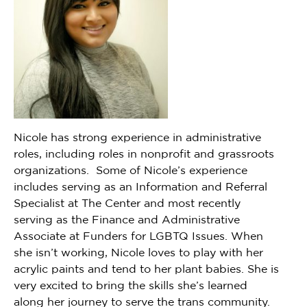
Nicole has strong experience in administrative
roles, including roles in nonprofit and grassroots
organizations. Some of Nicole’s experience
includes serving as an Information and Referral
Specialist at The Center and most recently
serving as the Finance and Administrative
Associate at Funders for LGBTQ Issues. When
she isn’t working, Nicole loves to play with her
acrylic paints and tend to her plant babies. She is
very excited to bring the skills she’s learned
along her journey to serve the trans community.