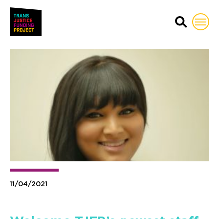
Trans Justice Funding Proj
11/04/2021