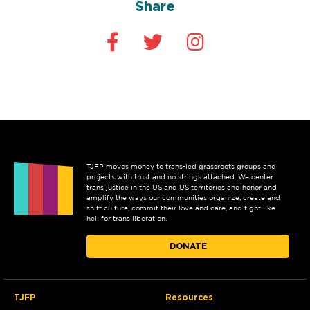
Share
TJFP moves money to trans-led grassroots groups and
projects with trust and no strings attached. We center
trans justice in the US and US territories and honor and
amplify the ways our communities organize, create and
shift culture, commit their love and care, and fight like
hell for trans liberation.
DONATE
TJFP
Resources