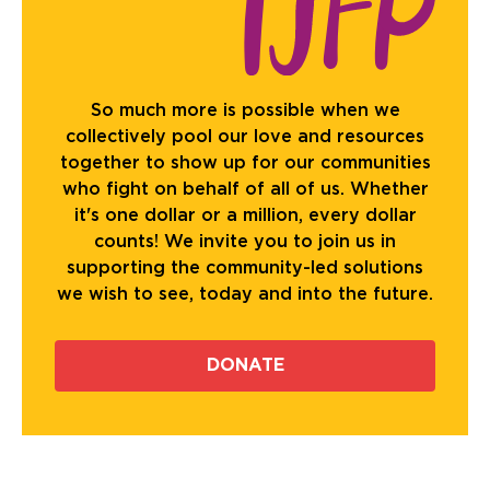
So much more is possible when we
collectively pool our love and resources
together to show up for our communities
who fight on behalf of all of us. Whether
it's one dollar or a million, every dollar
counts! We invite you to join us in
supporting the community-led solutions
we wish to see, today and into the future.
DONATE