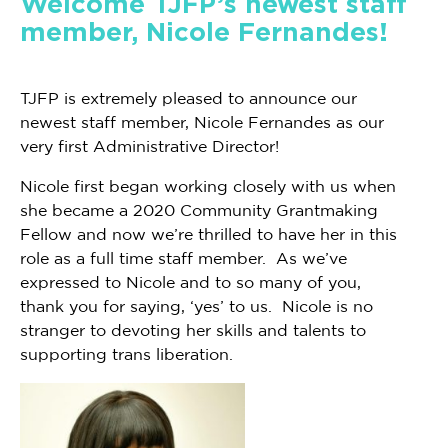
Welcome TJFP’s newest staff
member, Nicole Fernandes!
TJFP is extremely pleased to announce our
newest staff member, Nicole Fernandes as our
very first Administrative Director!
Nicole first began working closely with us when
she became a 2020 Community Grantmaking
Fellow and now we’re thrilled to have her in this
role as a full time staff member. As we’ve
expressed to Nicole and to so many of you,
thank you for saying, ‘yes’ to us. Nicole is no
stranger to devoting her skills and talents to
supporting trans liberation.