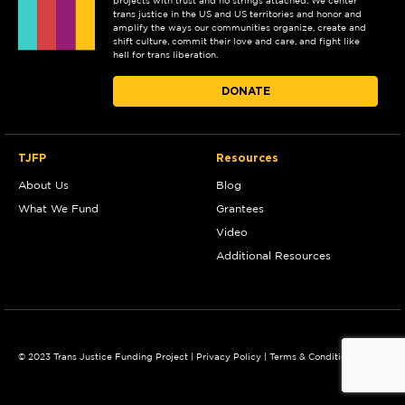
projects with trust and no strings attached. We center
trans justice in the US and US territories and honor and
amplify the ways our communities organize, create and
shift culture, commit their love and care, and fight like
hell for trans liberation.
DONATE
TJFP
Resources
About Us
Blog
What We Fund
Grantees
Video
Additional Resources
© 2023 Trans Justice Funding Project |
Privacy Policy
|
Terms & Conditions