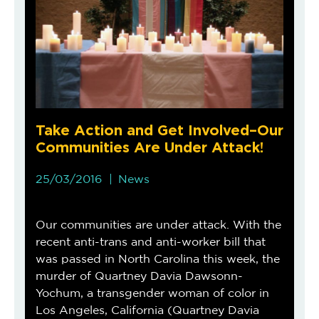
Take Action and Get Involved–Our
Communities Are Under Attack!
25/03/2016
News
Our communities are under attack. With the
recent anti-trans and anti-worker bill that
was passed in North Carolina this week, the
murder of Quartney Davia Dawsonn-
Yochum, a transgender woman of color in
Los Angeles, California (Quartney Davia