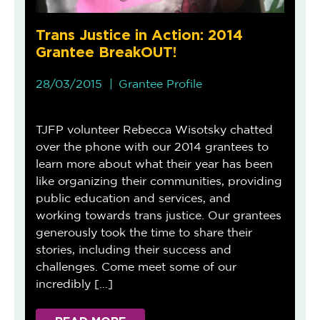
Trans Justice in Action: 2014
Grantee BreakOUT!
28/03/2015
Grantee Profile
TJFP volunteer Rebecca Wisotsky chatted
over the phone with our 2014 grantees to
learn more about what their year has been
like organizing their communities, providing
public education and services, and
working towards trans justice. Our grantees
generously took the time to share their
stories, including their success and
challenges. Come meet some of our
incredibly […]