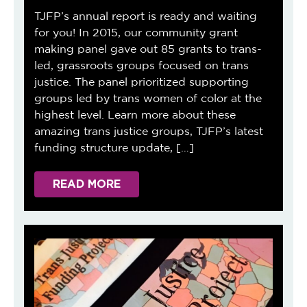
TJFP’s annual report is ready and waiting
for you! In 2015, our community grant
making panel gave out 85 grants to trans-
led, grassroots groups focused on trans
justice. The panel prioritized supporting
groups led by trans women of color at the
highest level. Learn more about these
amazing trans justice groups, TJFP’s latest
funding structure update, […]
READ MORE