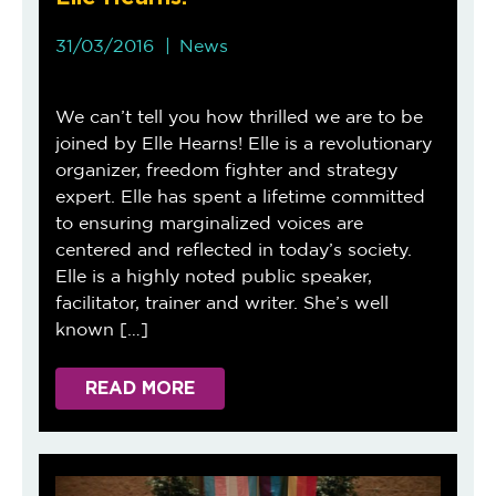
31/03/2016
News
We can’t tell you how thrilled we are to be
joined by Elle Hearns! Elle is a revolutionary
organizer, freedom fighter and strategy
expert. Elle has spent a lifetime committed
to ensuring marginalized voices are
centered and reflected in today’s society.
Elle is a highly noted public speaker,
facilitator, trainer and writer. She’s well
known […]
READ MORE