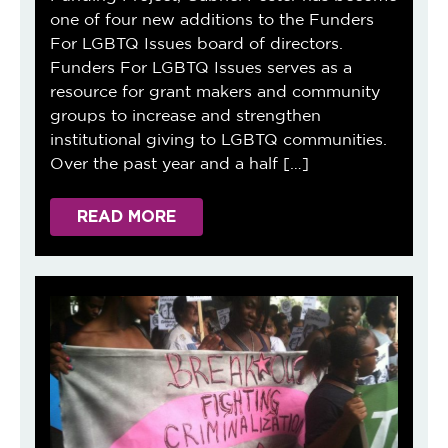
one of four new additions to the Funders
For LGBTQ Issues board of directors.
Funders For LGBTQ Issues serves as a
resource for grant makers and community
groups to increase and strengthen
institutional giving to LGBTQ communities.
Over the past year and a half […]
READ MORE