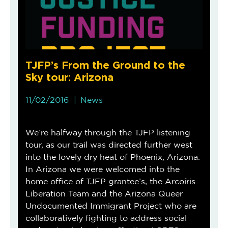
TJFP’s From the Ground to the
Sky tour: Arizona
11/02/2016
News
We’re halfway through the TJFP listening
tour, as our trail was directed further west
into the lovely dry heat of Phoenix, Arizona.
In Arizona we were welcomed into the
home office of TJFP grantee’s, the Arcoíris
Liberation Team and the Arizona Queer
Undocumented Immigrant Project who are
collaboratively fighting to address social