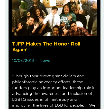
TJFP Makes The Honor Roll
Again!
10/03/2016
News
“Though their direct grant dollars and
philanthropic advocacy efforts, these
funders play an important leadership role in
advancing the awareness and inclusion of
LGBTQ issues in philanthropy and
improving the lives of LGBTQ people.” We