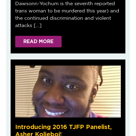
Dawsonn-Yochum is the seventh reported
trans woman to be murdered this year) and
the continued discrimination and violent
attacks […]
READ MORE
Introducing 2016 TJFP Panelist,
Asher Kolieboi!