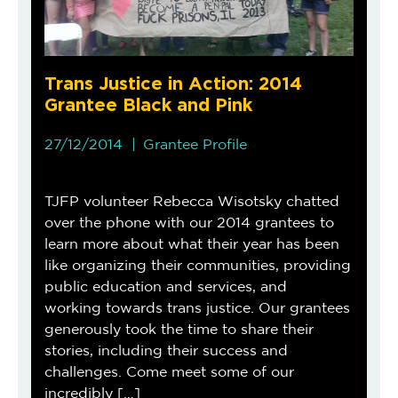
Trans Justice in Action: 2014
Grantee Black and Pink
27/12/2014
Grantee Profile
TJFP volunteer Rebecca Wisotsky chatted
over the phone with our 2014 grantees to
learn more about what their year has been
like organizing their communities, providing
public education and services, and
working towards trans justice. Our grantees
generously took the time to share their
stories, including their success and
challenges. Come meet some of our
incredibly […]