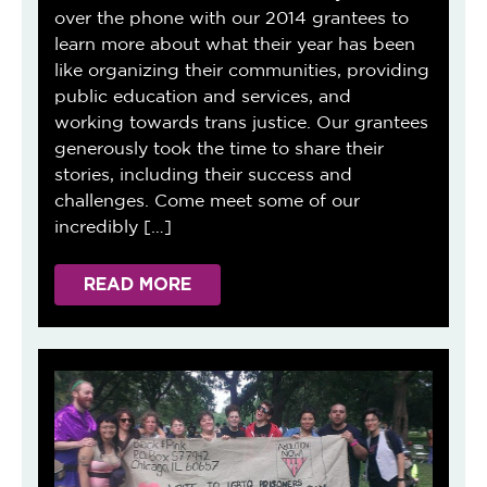
over the phone with our 2014 grantees to
learn more about what their year has been
like organizing their communities, providing
public education and services, and
working towards trans justice. Our grantees
generously took the time to share their
stories, including their success and
challenges. Come meet some of our
incredibly […]
READ MORE