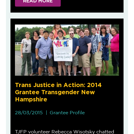
READ MORE
Trans Justice in Action: 2014
Grantee Transgender New
Hampshire
28/03/2015
Grantee Profile
TJFP volunteer Rebecca Wisotsky chatted