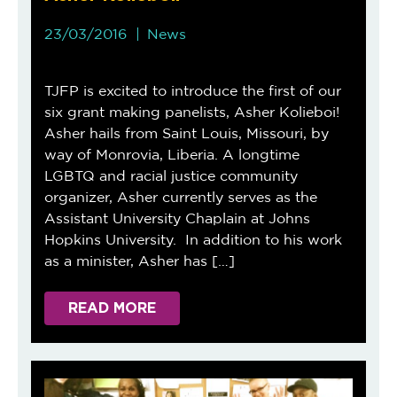
23/03/2016
News
TJFP is excited to introduce the first of our
six grant making panelists, Asher Kolieboi!
Asher hails from Saint Louis, Missouri, by
way of Monrovia, Liberia. A longtime
LGBTQ and racial justice community
organizer, Asher currently serves as the
Assistant University Chaplain at Johns
Hopkins University. In addition to his work
as a minister, Asher has […]
READ MORE