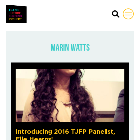
Trans Justice Funding Proj
Marin Watts
Introducing 2016 TJFP Panelist,
Elle Hearns!