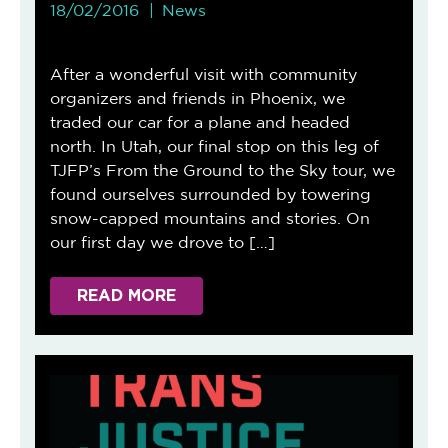
18/02/2016
News
After a wonderful visit with community
organizers and friends in Phoenix, we
traded our car for a plane and headed
north. In Utah, our final stop on this leg of
TJFP’s From the Ground to the Sky tour, we
found ourselves surrounded by towering
snow-capped mountains and stories. On
our first day we drove to […]
READ MORE