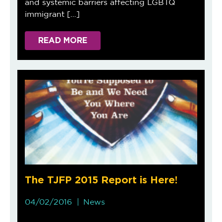
and systemic barriers affecting LGBTQ
immigrant […]
READ MORE
The TJFP 2015 Report is Here!
04/02/2016
News