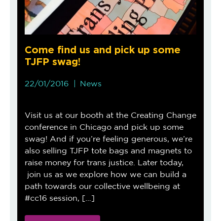
Come find us and pick up some
TJFP swag!
22/01/2016
News
Visit us at our booth at the Creating Change
conference in Chicago and pick up some
swag! And if you’re feeling generous, we’re
also selling TJFP tote bags and magnets to
raise money for trans justice. Later today,
join us as we explore how we can build a
path towards our collective wellbeing at
#cc16 session, […]