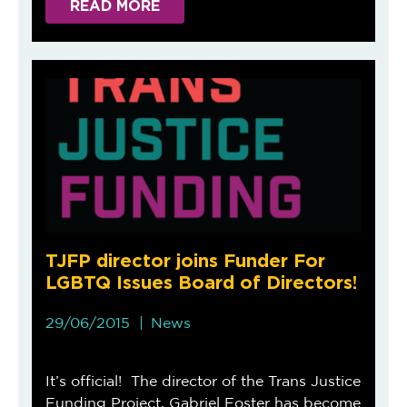
READ MORE
TJFP director joins Funder For
LGBTQ Issues Board of Directors!
29/06/2015
News
It’s official! The director of the Trans Justice
Funding Project, Gabriel Foster has become