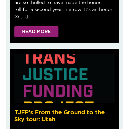
are so thrilled to have made the honor
roll for a second year in a row! It’s an honor
to […]
READ MORE
TJFP’s From the Ground to the
Sky tour: Utah