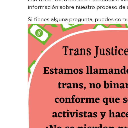
información sobre nuestro proceso de s
Si tienes alguna pregunta, puedes comu