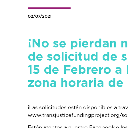
02/07/2021
¡No se pierdan n
de solicitud de 
15 de Febrero a
zona horaria de 
¡Las solicitudes están disponibles a tra
www.transjusticefundingproject.org/soli
Estén atentos a nuestro Facebook e In