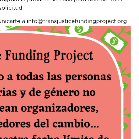
olicitud.
nicarte a info@transjusticefundingproject.org.