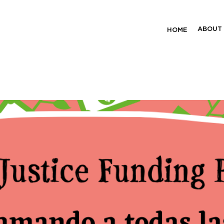
unding Project
ABOUT
HOME