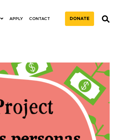
DONATE
APPLY
CONTACT