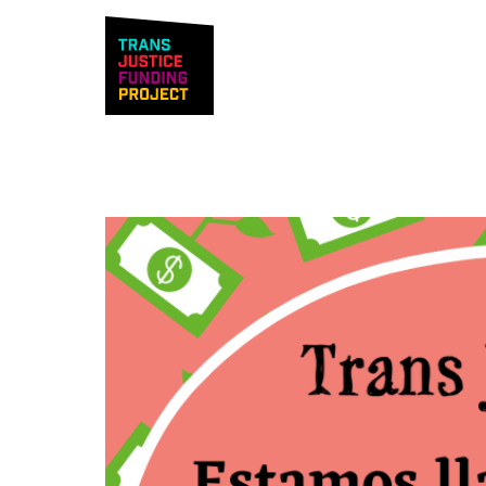
Trans Justice F