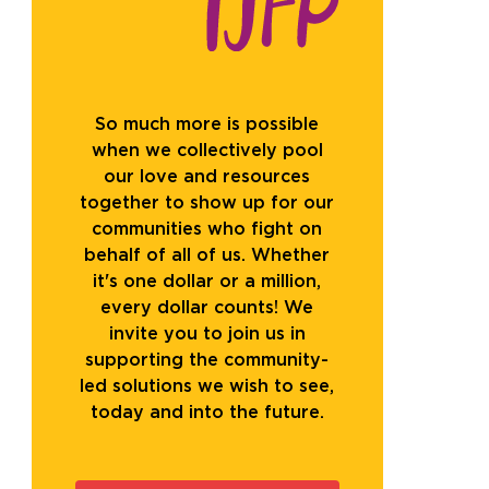
So much more is possible
when we collectively pool
our love and resources
together to show up for our
communities who fight on
behalf of all of us. Whether
it's one dollar or a million,
every dollar counts! We
invite you to join us in
supporting the community-
led solutions we wish to see,
today and into the future.