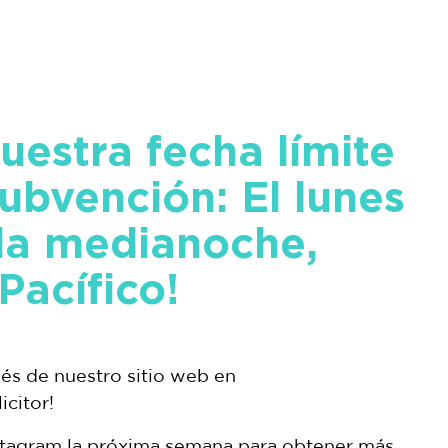
uestra fecha límite
subvención: El lunes
 la medianoche,
Pacífico!
vés de nuestro sitio web en
citor!
stagram la próxima semana para obtener más