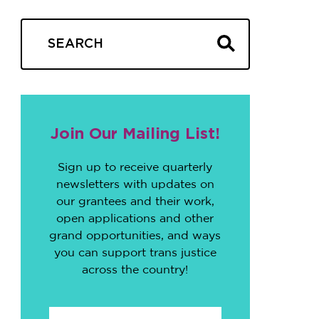
Join Our Mailing List!
Sign up to receive quarterly
newsletters with updates on
our grantees and their work,
open applications and other
grand opportunities, and ways
you can support trans justice
across the country!