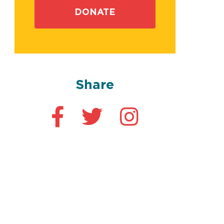
DONATE
Share