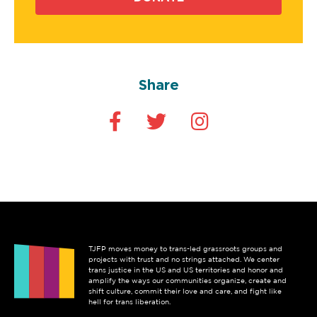
Share
TJFP moves money to trans-led grassroots groups and
projects with trust and no strings attached. We center
trans justice in the US and US territories and honor and
amplify the ways our communities organize, create and
shift culture, commit their love and care, and fight like
hell for trans liberation.