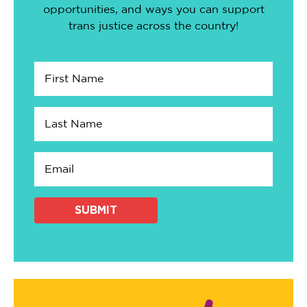
opportunities, and ways you can support
trans justice across the country!