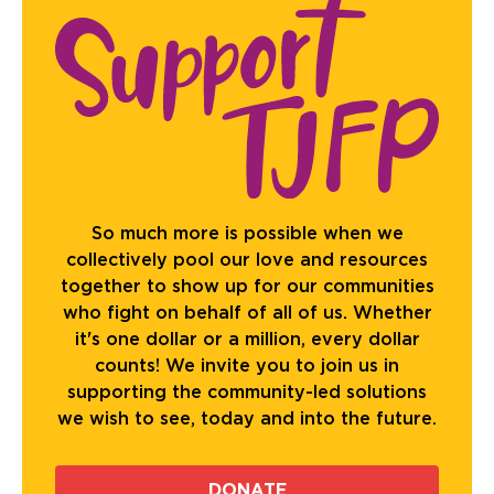
So much more is possible when we
collectively pool our love and resources
together to show up for our communities
who fight on behalf of all of us. Whether
it's one dollar or a million, every dollar
counts! We invite you to join us in
supporting the community-led solutions
we wish to see, today and into the future.
DONATE