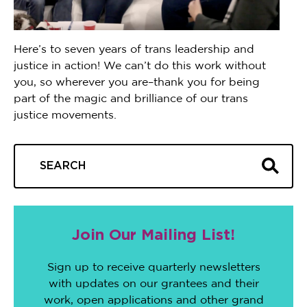
Here’s to seven years of trans leadership and
justice in action! We can’t do this work without
you, so wherever you are–thank you for being
part of the magic and brilliance of our trans
justice movements.
Join Our Mailing List!
Sign up to receive quarterly newsletters
with updates on our grantees and their
work, open applications and other grand