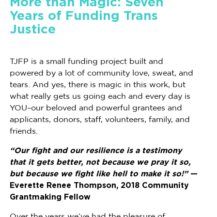
More than Magic: Seven
Years of Funding Trans
Justice
TJFP is a small funding project built and
powered by a lot of community love, sweat, and
tears. And yes, there is magic in this work, but
what really gets us going each and every day is
YOU–our beloved and powerful grantees and
applicants, donors, staff, volunteers, family, and
friends.
“Our fight and our resilience is a testimony
that it gets better, not because we pray it so,
but because we fight like hell to make it so!”
—
Everette Renee Thompson, 2018 Community
Grantmaking Fellow
Over the years we’ve had the pleasure of