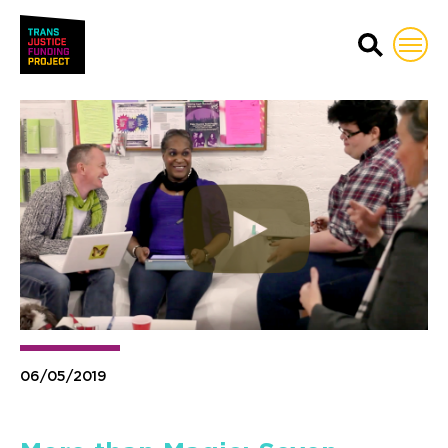
Trans Justice Funding Proj
06/05/2019