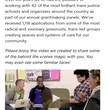
working with 42 of the most brilliant trans justice
activists and organizers around the country as
part of our annual grantmaking panels. We’ve
received 1,118 applications from some of the most
radical and visionary grassroots, trans-led groups
creating spaces and systems of care for our
community.
Please enjoy this video we created to share some
of the behind the scenes magic with you. You
may even see some familiar faces!