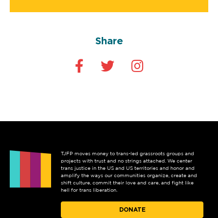
Share
TJFP moves money to trans-led grassroots groups and
projects with trust and no strings attached. We center
trans justice in the US and US territories and honor and
amplify the ways our communities organize, create and
shift culture, commit their love and care, and fight like
hell for trans liberation.
DONATE