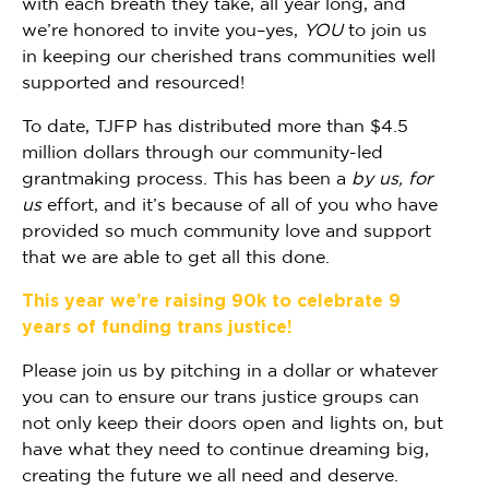
with each breath they take, all year long, and
we’re honored to invite you–yes,
YOU
to join us
in keeping our cherished trans communities well
supported and resourced!
To date, TJFP has distributed more than $4.5
million dollars through our community-led
grantmaking process. This has been a
by us, for
us
effort, and it’s because of all of you who have
provided so much community love and support
that we are able to get all this done.
This year we’re raising 90k to celebrate 9
years of funding trans justice!
Please join us by pitching in a dollar or whatever
you can to ensure our trans justice groups can
not only keep their doors open and lights on, but
have what they need to continue dreaming big,
creating the future we all need and deserve.