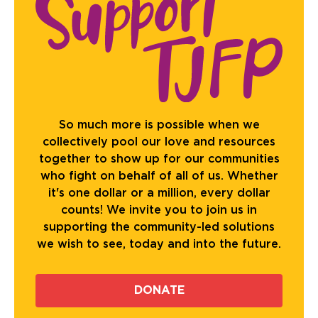
So much more is possible when we
collectively pool our love and resources
together to show up for our communities
who fight on behalf of all of us. Whether
it's one dollar or a million, every dollar
counts! We invite you to join us in
supporting the community-led solutions
we wish to see, today and into the future.
DONATE