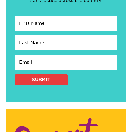
trans justice across the country!