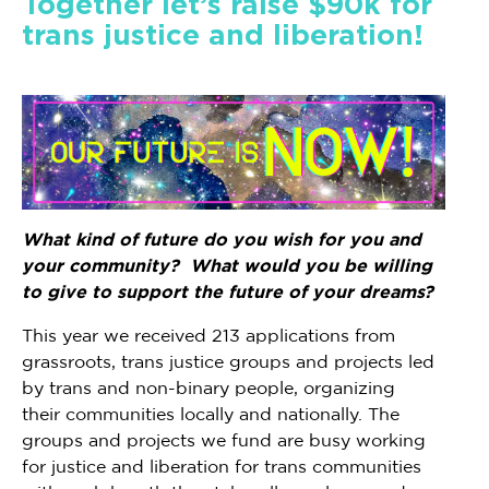
Together let’s raise $90k for
trans justice and liberation!
What kind of future do you wish for you and
your community? What would you be willing
to give to support the future of your dreams?
This year we received 213 applications from
grassroots, trans justice groups and projects led
by trans and non-binary people, organizing
their communities locally and nationally. The
groups and projects we fund are busy working
for justice and liberation for trans communities