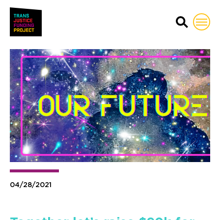
Trans Justice Funding Proj
04/28/2021