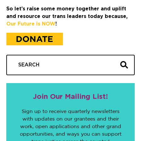
So let’s raise some money together and uplift
and resource our trans leaders today because,
Our Future is NOW
!
Join Our Mailing List!
Sign up to receive quarterly newsletters
with updates on our grantees and their
work, open applications and other grand
opportunities, and ways you can support