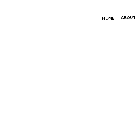
unding Project
ABOUT
HOME