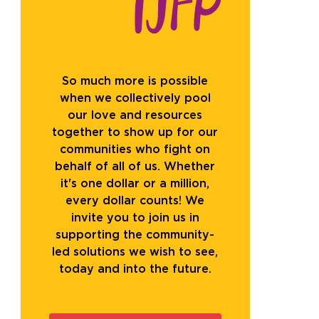
So much more is possible
when we collectively pool
our love and resources
together to show up for our
communities who fight on
behalf of all of us. Whether
it's one dollar or a million,
every dollar counts! We
invite you to join us in
supporting the community-
led solutions we wish to see,
today and into the future.