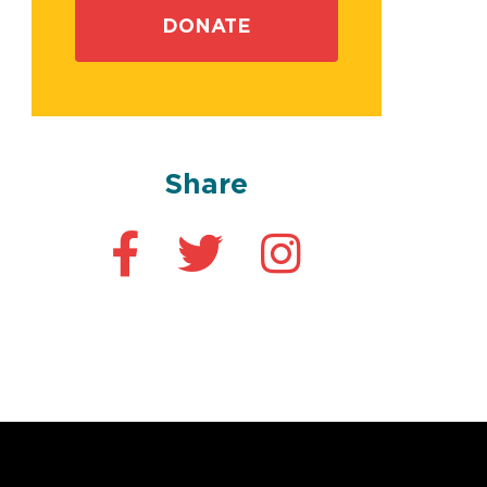
DONATE
Share