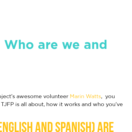
! Who are we and
roject’s awesome volunteer
Marin Watts
, you
 TJFP is all about, how it works and who you’ve
 English and Spanish) are