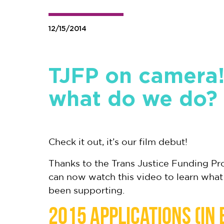
12/15/2014
TJFP on camera
what do we do?
Check it out, it’s our film debut!
Thanks to the Trans Justice Funding P
can now watch this video to learn what
been supporting.
2015 applications (in