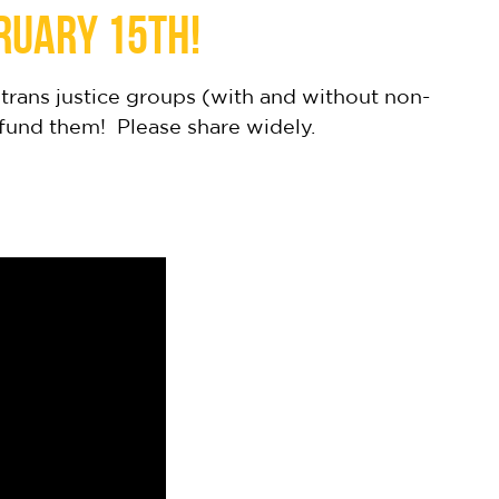
ruary 15th!
trans justice groups (with and without non-
 fund them! Please share widely.