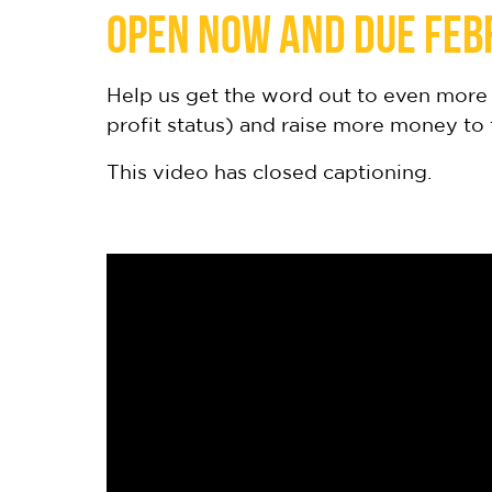
open now and due Feb
Help us get the word out to even more 
profit status) and raise more money to
This video has closed captioning.