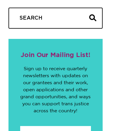
Join Our Mailing List!
Sign up to receive quarterly
newsletters with updates on
our grantees and their work,
open applications and other
grand opportunities, and ways
you can support trans justice
across the country!