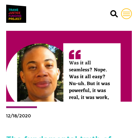
Trans Justice Funding Proj
12/18/2020