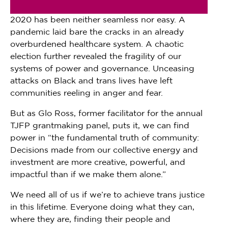
2020 has been neither seamless nor easy. A
pandemic laid bare the cracks in an already
overburdened healthcare system. A chaotic
election further revealed the fragility of our
systems of power and governance. Unceasing
attacks on Black and trans lives have left
communities reeling in anger and fear.
But as Glo Ross, former facilitator for the annual
TJFP grantmaking panel, puts it, we can find
power in “the fundamental truth of community:
Decisions made from our collective energy and
investment are more creative, powerful, and
impactful than if we make them alone.”
We need all of us if we’re to achieve trans justice
in this lifetime. Everyone doing what they can,
where they are, finding their people and