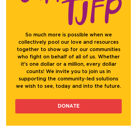
So much more is possible when we
collectively pool our love and resources
together to show up for our communities
who fight on behalf of all of us. Whether
it's one dollar or a million, every dollar
counts! We invite you to join us in
supporting the community-led solutions
we wish to see, today and into the future.
DONATE