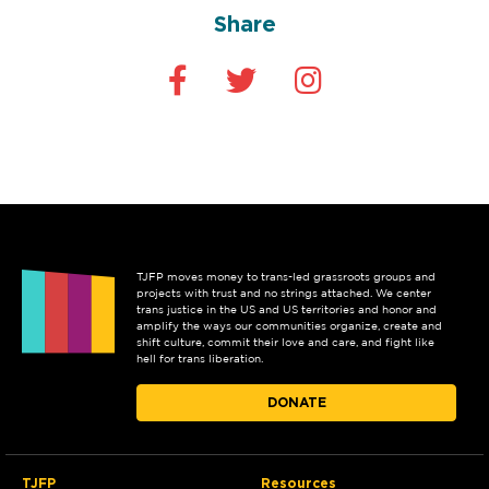
Share
TJFP moves money to trans-led grassroots groups and
projects with trust and no strings attached. We center
trans justice in the US and US territories and honor and
amplify the ways our communities organize, create and
shift culture, commit their love and care, and fight like
hell for trans liberation.
DONATE
TJFP
Resources