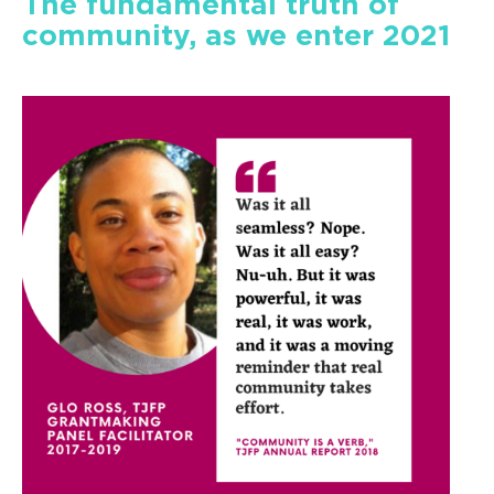
The fundamental truth of
community, as we enter 2021