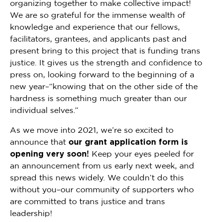
organizing together to make collective impact!
We are so grateful for the immense wealth of
knowledge and experience that our fellows,
facilitators, grantees, and applicants past and
present bring to this project that is funding trans
justice. It gives us the strength and confidence to
press on, looking forward to the beginning of a
new year–“knowing that on the other side of the
hardness is something much greater than our
individual selves.”
As we move into 2021, we’re so excited to
announce that
our grant application form is
opening very soon!
Keep your eyes peeled for
an announcement from us early next week, and
spread this news widely. We couldn’t do this
without you–our community of supporters who
are committed to trans justice and trans
leadership!