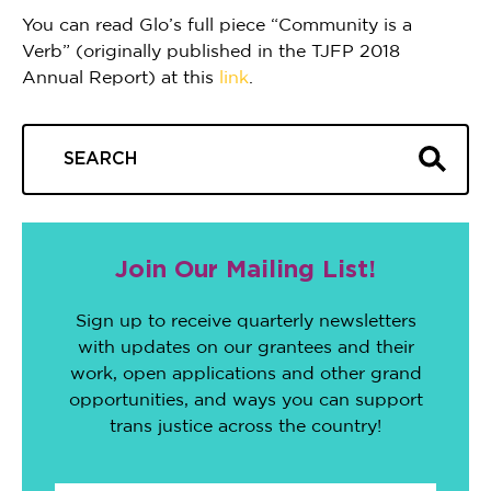
You can read Glo’s full piece “Community is a
Verb” (originally published in the TJFP 2018
Annual Report) at this
link
.
Join Our Mailing List!
Sign up to receive quarterly newsletters
with updates on our grantees and their
work, open applications and other grand
opportunities, and ways you can support
trans justice across the country!