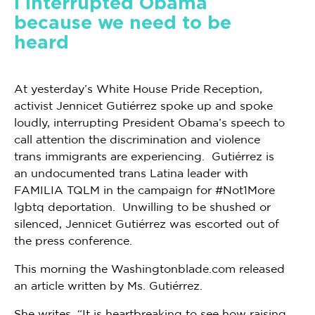
I interrupted Obama
because we need to be
heard
At yesterday’s White House Pride Reception,
activist Jennicet Gutiérrez spoke up and spoke
loudly, interrupting President Obama’s speech to
call attention the discrimination and violence
trans immigrants are experiencing. Gutiérrez is
an undocumented trans Latina leader with
FAMILIA TQLM in the campaign for #Not1More
lgbtq deportation. Unwilling to be shushed or
silenced, Jennicet Gutiérrez was escorted out of
the press conference.
This morning the Washingtonblade.com released
an article written by Ms. Gutiérrez.
She writes, “It is heartbreaking to see how raising