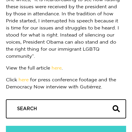
these issues were received by the president and
by those in attendance. In the tradition of how
Pride started, I interrupted his speech because it
is time for our issues and struggles to be heard. I
stood for what is right. Instead of silencing our
voices, President Obama can also stand and do
the right thing for our immigrant LGBTQ
community”.
View the full article
here
.
Click
here
for press conference footage and the
Democracy Now interview with Gutiérrez.