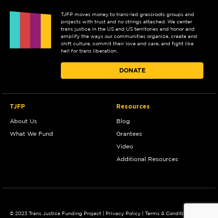
TJFP moves money to trans-led grassroots groups and
projects with trust and no strings attached. We center
trans justice in the US and US territories and honor and
amplify the ways our communities organize, create and
shift culture, commit their love and care, and fight like
hell for trans liberation.
DONATE
TJFP
Resources
About Us
Blog
What We Fund
Grantees
Video
Additional Resources
© 2023 Trans Justice Funding Project |
Privacy Policy
|
Terms & Conditions