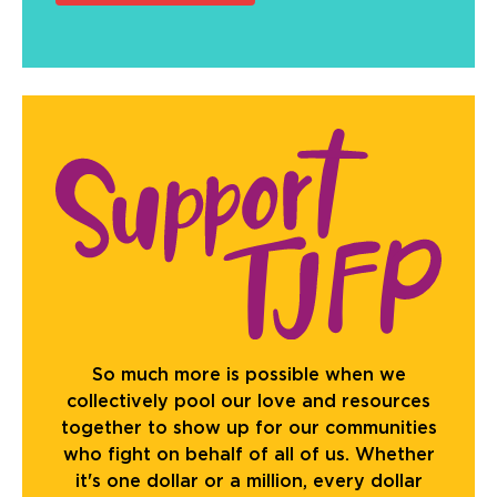
So much more is possible when we
collectively pool our love and resources
together to show up for our communities
who fight on behalf of all of us. Whether
it's one dollar or a million, every dollar