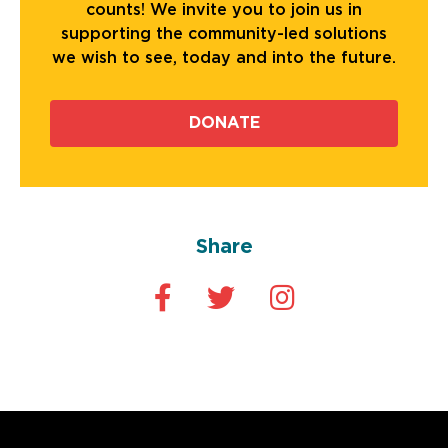
counts! We invite you to join us in
supporting the community-led solutions
we wish to see, today and into the future.
DONATE
Share