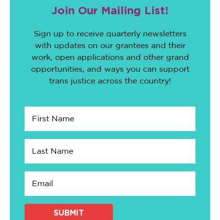
Join Our Mailing List!
Sign up to receive quarterly newsletters
with updates on our grantees and their
work, open applications and other grand
opportunities, and ways you can support
trans justice across the country!