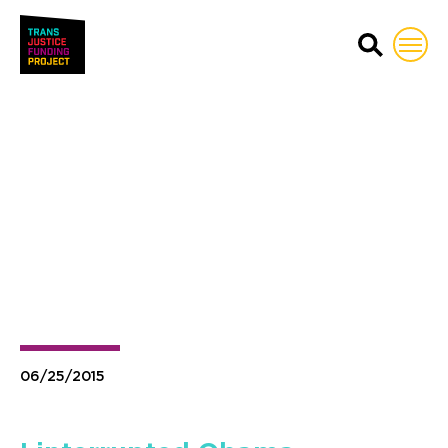
Trans Justice Funding Proj
06/25/2015